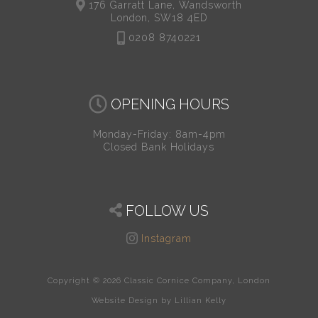
176 Garratt Lane, Wandsworth
London, SW18 4ED
0208 8740221
OPENING HOURS
Monday-Friday: 8am-4pm
Closed Bank Holidays
FOLLOW US
Instagram
Copyright © 2026 Classic Cornice Company, London
Website Design by Lillian Kelly