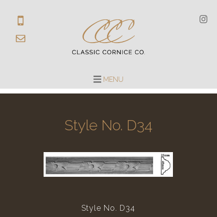
MENU
Style No. D34
Style No. D34