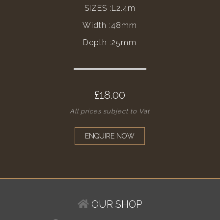
SIZES :L2.4m
Width :48mm
Depth :25mm
£18.00
All prices subject to Vat
ENQUIRE NOW
OUR SHOP